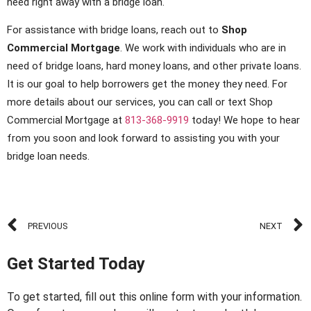
need right away with a bridge loan.
For assistance with bridge loans, reach out to
Shop
Commercial Mortgage
. We work with individuals who are in
need of bridge loans, hard money loans, and other private loans.
It is our goal to help borrowers get the money they need. For
more details about our services, you can call or text Shop
Commercial Mortgage at
813-368-9919
today! We hope to hear
from you soon and look forward to assisting you with your
bridge loan needs.
PREVIOUS
NEXT
Get Started Today
To get started, fill out this online form with your information.