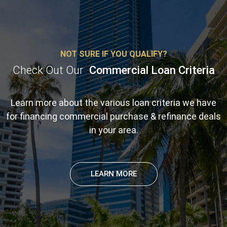
NOT SURE IF YOU QUALIFY?
Check Out Our
Commercial Loan Criteria
Learn more about the various loan criteria we have
for financing commercial purchase & refinance deals
in your area.
LEARN MORE