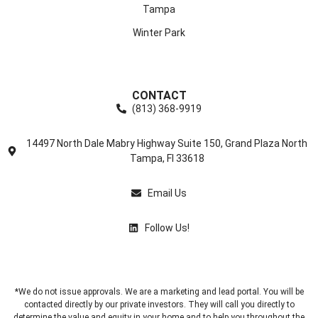
Tampa
Winter Park
CONTACT
(813) 368-9919
14497 North Dale Mabry Highway Suite 150, Grand Plaza North
Tampa, Fl 33618
Email Us
Follow Us!
*We do not issue approvals. We are a marketing and lead portal. You will be
contacted directly by our private investors. They will call you directly to
determine the value and equity in your home and to help you throughout the