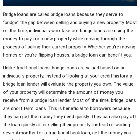
Bridge loans are called bridge loans because they serve to
“bridge” the gap between selling and buying a new property. Most
of the time, individuals who take out bridge loans are using the
money to pay for a new property while moving through the
process of selling their current property. Whether you’re moving
homes or you’re flipping houses, a bridge loan can benefit you.
Unlike traditional loans, bridge loans are valued based on an
individual’s property. Instead of looking at your credit history, a
bridge loan lender will evaluate the property you own. The value
of your property will determine the amount of money you
receive from a bridge loan lender. Most of the time, bridge loans
are short term loans. This is beneficial to borrowers because
they can get the money they need quickly. They can also pay off
the loan quickly after selling their property. Instead of waiting
several months for a traditional bank loan, get the money you