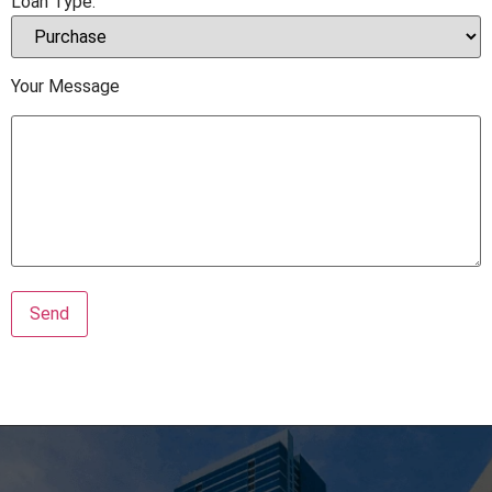
Loan Type:
Your Message