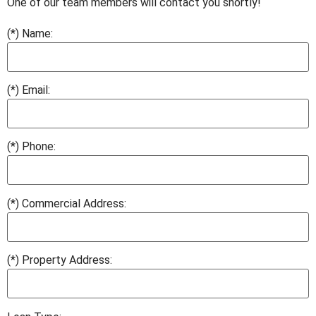
One of our team members will contact you shortly!
(*) Name:
(*) Email:
(*) Phone:
(*) Commercial Address:
(*) Property Address: