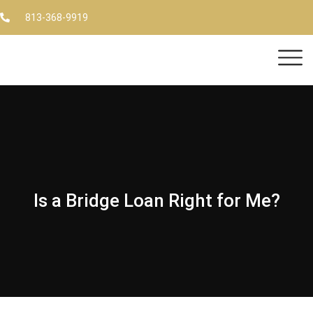
813-368-9919
Is a Bridge Loan Right for Me?