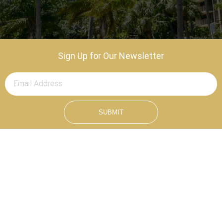
Sign Up for Our Newsletter
SUBMIT