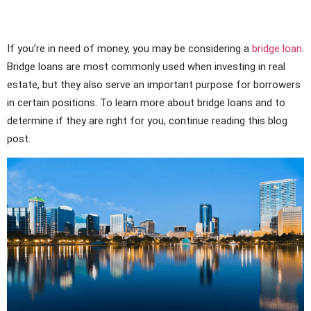
If you’re in need of money, you may be considering a
bridge loan
.
Bridge loans are most commonly used when investing in real
estate, but they also serve an important purpose for borrowers
in certain positions. To learn more about bridge loans and to
determine if they are right for you, continue reading this blog
post.