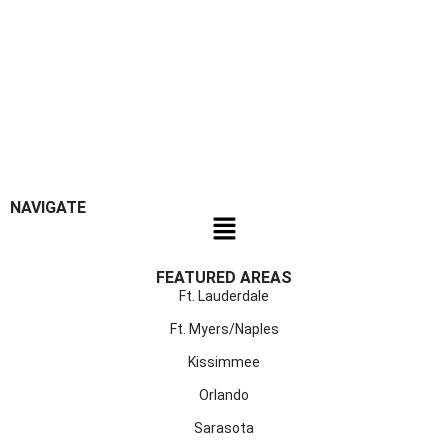
NAVIGATE
FEATURED AREAS
Ft. Lauderdale
Ft. Myers/Naples
Kissimmee
Orlando
Sarasota