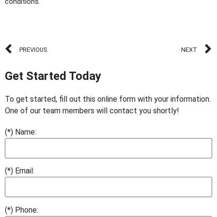
conditions.
PREVIOUS
NEXT
Get Started Today
To get started, fill out this online form with your information.
One of our team members will contact you shortly!
(*) Name:
(*) Email:
(*) Phone: