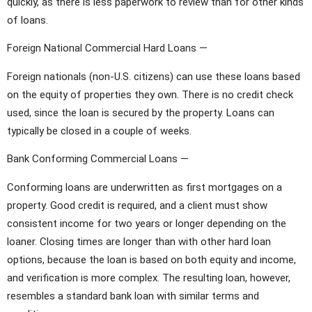
quickly, as there is less paperwork to review than for other kinds
of loans.
Foreign National Commercial Hard Loans —
Foreign nationals (non-U.S. citizens) can use these loans based
on the equity of properties they own. There is no credit check
used, since the loan is secured by the property. Loans can
typically be closed in a couple of weeks.
Bank Conforming Commercial Loans —
Conforming loans are underwritten as first mortgages on a
property. Good credit is required, and a client must show
consistent income for two years or longer depending on the
loaner. Closing times are longer than with other hard loan
options, because the loan is based on both equity and income,
and verification is more complex. The resulting loan, however,
resembles a standard bank loan with similar terms and