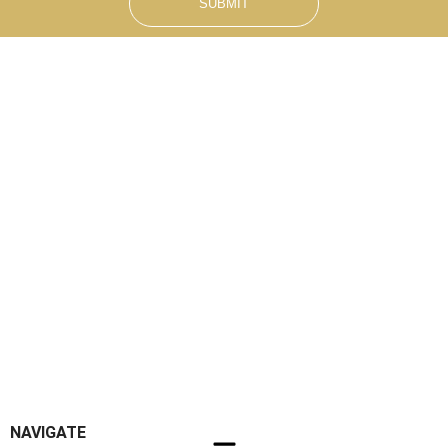
SUBMIT
NAVIGATE