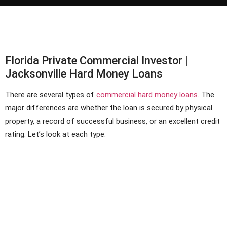
Florida Private Commercial Investor |
Jacksonville Hard Money Loans
There are several types of
commercial hard money loans
. The
major differences are whether the loan is secured by physical
property, a record of successful business, or an excellent credit
rating. Let’s look at each type.