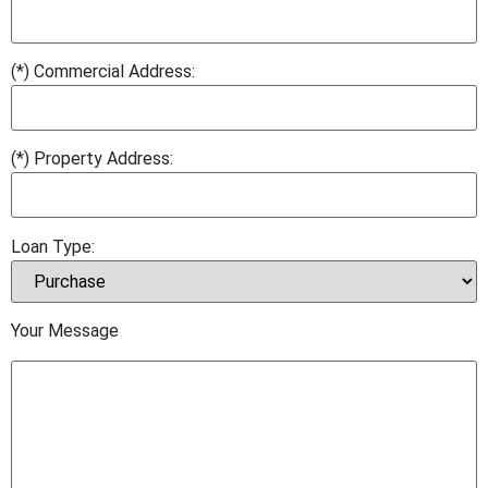
(*) Commercial Address:
(*) Property Address:
Loan Type:
Your Message