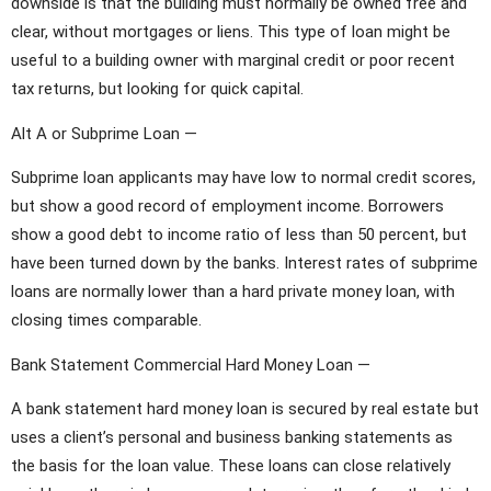
downside is that the building must normally be owned free and
clear, without mortgages or liens. This type of loan might be
useful to a building owner with marginal credit or poor recent
tax returns, but looking for quick capital.
Alt A or Subprime Loan —
Subprime loan applicants may have low to normal credit scores,
but show a good record of employment income. Borrowers
show a good debt to income ratio of less than 50 percent, but
have been turned down by the banks. Interest rates of subprime
loans are normally lower than a hard private money loan, with
closing times comparable.
Bank Statement Commercial Hard Money Loan —
A bank statement hard money loan is secured by real estate but
uses a client’s personal and business banking statements as
the basis for the loan value. These loans can close relatively