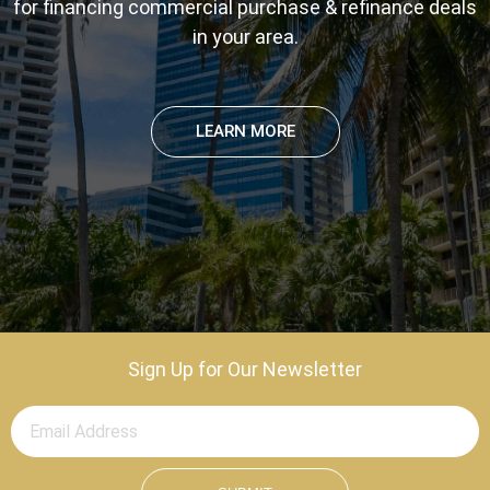
for financing commercial purchase & refinance deals
in your area.
LEARN MORE
Sign Up for Our Newsletter