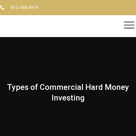
813-368-9919
Types of Commercial Hard Money
Investing