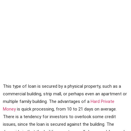
This type of loan is secured by a physical property, such as a
commercial building, strip mall, or perhaps even an apartment or
multiple family building. The advantages of a
Hard Private
Money
is quick processing, from 10 to 21 days on average.
There is a tendency for investors to overlook some credit
issues, since the loan is secured against the building. The