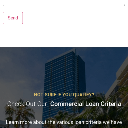
NOT SURE IF YOU QUALIFY?
Check Out Our
Commercial Loan Criteria
Learn more about the various loan criteria we have