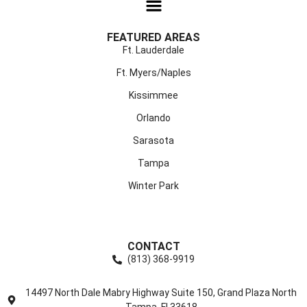
FEATURED AREAS
Ft. Lauderdale
Ft. Myers/Naples
Kissimmee
Orlando
Sarasota
Tampa
Winter Park
CONTACT
(813) 368-9919
14497 North Dale Mabry Highway Suite 150, Grand Plaza North