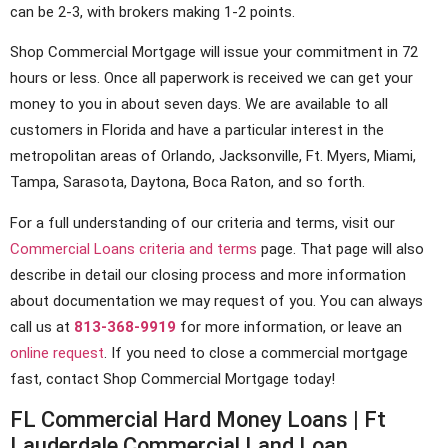
can be 2-3, with brokers making 1-2 points.
Shop Commercial Mortgage will issue your commitment in 72
hours or less. Once all paperwork is received we can get your
money to you in about seven days. We are available to all
customers in Florida and have a particular interest in the
metropolitan areas of Orlando, Jacksonville, Ft. Myers, Miami,
Tampa, Sarasota, Daytona, Boca Raton, and so forth.
For a full understanding of our criteria and terms, visit our
Commercial Loans criteria and terms
page. That page will also
describe in detail our closing process and more information
about documentation we may request of you. You can always
call us at
813-368-9919
for more information, or leave an
online request
. If you need to close a commercial mortgage
fast, contact Shop Commercial Mortgage today!
FL Commercial Hard Money Loans | Ft
Lauderdale Commercial Land Loan