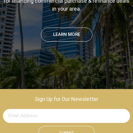
for financing commercial purchase & refinance deals
in your area.
LEARN MORE
Sign Up for Our Newsletter
SUBMIT