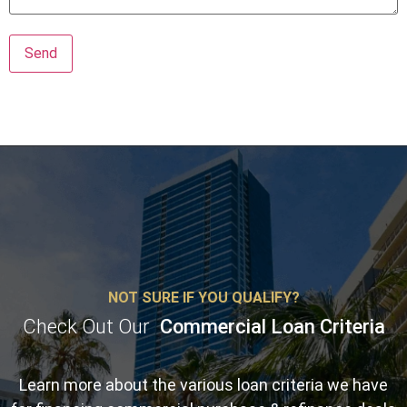
NOT SURE IF YOU QUALIFY?
Check Out Our
Commercial Loan Criteria
Learn more about the various loan criteria we have