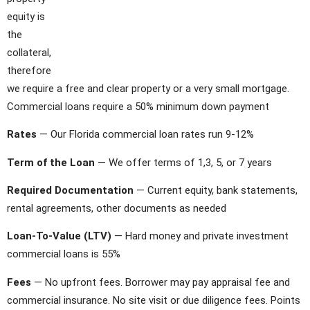
equity is
the
collateral,
therefore
we require a free and clear property or a very small mortgage.
Commercial loans require a 50% minimum down payment
Rates
— Our Florida commercial loan rates run 9-12%
Term of the Loan
— We offer terms of 1,3, 5, or 7 years
Required Documentation
— Current equity, bank statements,
rental agreements, other documents as needed
Loan-To-Value (LTV)
— Hard money and private investment
commercial loans is 55%
Fees
— No upfront fees. Borrower may pay appraisal fee and
commercial insurance. No site visit or due diligence fees. Points