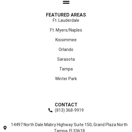
FEATURED AREAS
Ft. Lauderdale
Ft. Myers/Naples
Kissimmee
Orlando
Sarasota
Tampa
Winter Park
CONTACT
(813) 368-9919
14497 North Dale Mabry Highway Suite 150, Grand Plaza North
Tampa, Fl 33618