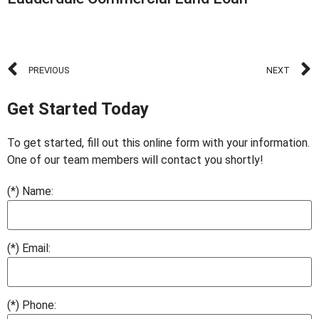
PREVIOUS
NEXT
Get Started Today
To get started, fill out this online form with your information.
One of our team members will contact you shortly!
(*) Name:
(*) Email:
(*) Phone: