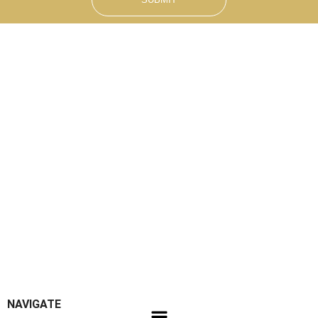
NAVIGATE