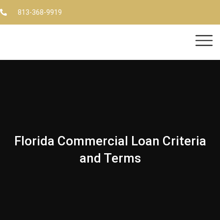
813-368-9919
Florida Commercial Loan Criteria
and Terms