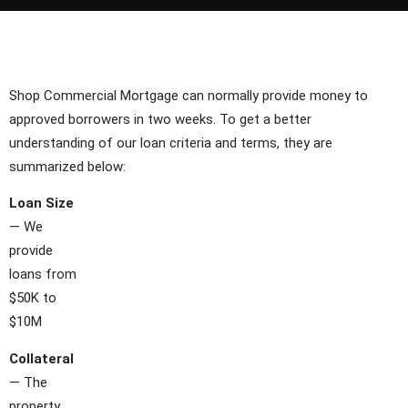
Shop Commercial Mortgage can normally provide money to
approved borrowers in two weeks. To get a better
understanding of our loan criteria and terms, they are
summarized below:
Loan Size
— We
provide
loans from
$50K to
$10M
Collateral
— The
property