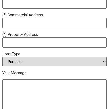
(*) Commercial Address:
(*) Property Address:
Loan Type:
Your Message