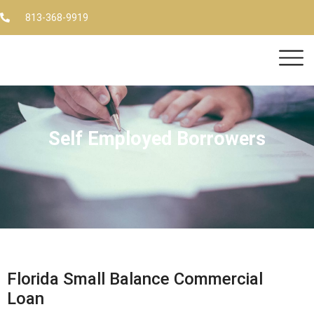
813-368-9919
Self Employed Borrowers
Florida Small Balance Commercial
Loan