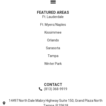
FEATURED AREAS
Ft. Lauderdale
Ft. Myers/Naples
Kissimmee
Orlando
Sarasota
Tampa
Winter Park
CONTACT
(813) 368-9919
14497 North Dale Mabry Highway Suite 150, Grand Plaza North
Tampa, Fl 33618