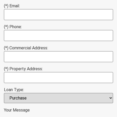
(*) Email:
(*) Phone:
(*) Commercial Address:
(*) Property Address:
Loan Type:
Your Message