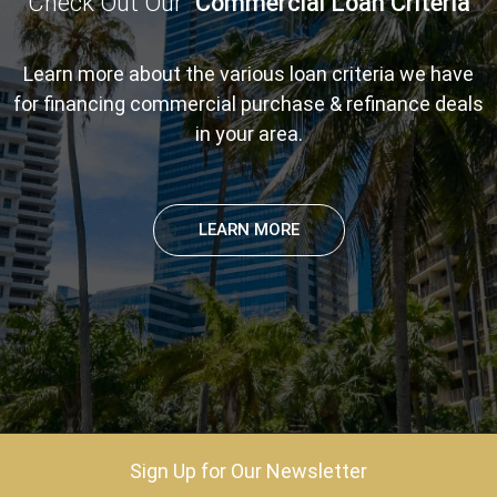
Check Out Our
Commercial Loan Criteria
Learn more about the various loan criteria we have
for financing commercial purchase & refinance deals
in your area.
LEARN MORE
Sign Up for Our Newsletter