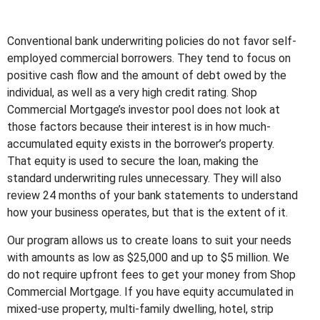
Conventional bank underwriting policies do not favor self-
employed commercial borrowers. They tend to focus on
positive cash flow and the amount of debt owed by the
individual, as well as a very high credit rating. Shop
Commercial Mortgage’s investor pool does not look at
those factors because their interest is in how much-
accumulated equity exists in the borrower’s property.
That equity is used to secure the loan, making the
standard underwriting rules unnecessary. They will also
review 24 months of your bank statements to understand
how your business operates, but that is the extent of it.
Our program allows us to create loans to suit your needs
with amounts as low as $25,000 and up to $5 million. We
do not require upfront fees to get your money from Shop
Commercial Mortgage. If you have equity accumulated in
mixed-use property, multi-family dwelling, hotel, strip