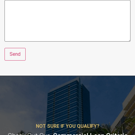
NOT SURE IF YOU QUALIFY?