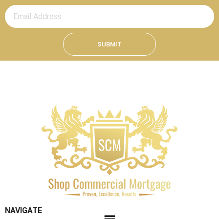
SUBMIT
NAVIGATE