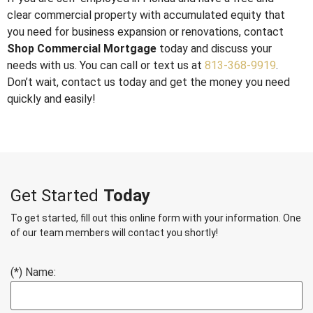
clear commercial property with accumulated equity that
you need for business expansion or renovations, contact
Shop Commercial Mortgage
today and discuss your
needs with us. You can call or text us at
813-368-9919
.
Don’t wait, contact us today and get the money you need
quickly and easily!
Get Started
Today
To get started, fill out this online form with your information. One
of our team members will contact you shortly!
(*) Name: