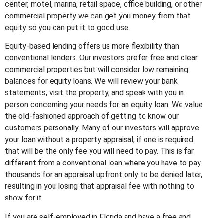
center, motel, marina, retail space, office building, or other
commercial property we can get you money from that
equity so you can put it to good use.
Equity-based lending offers us more flexibility than
conventional lenders. Our investors prefer free and clear
commercial properties but will consider low remaining
balances for equity loans. We will review your bank
statements, visit the property, and speak with you in
person concerning your needs for an equity loan. We value
the old-fashioned approach of getting to know our
customers personally. Many of our investors will approve
your loan without a property appraisal; if one is required
that will be the only fee you will need to pay. This is far
different from a conventional loan where you have to pay
thousands for an appraisal upfront only to be denied later,
resulting in you losing that appraisal fee with nothing to
show for it.
If you are self-employed in Florida and have a free and