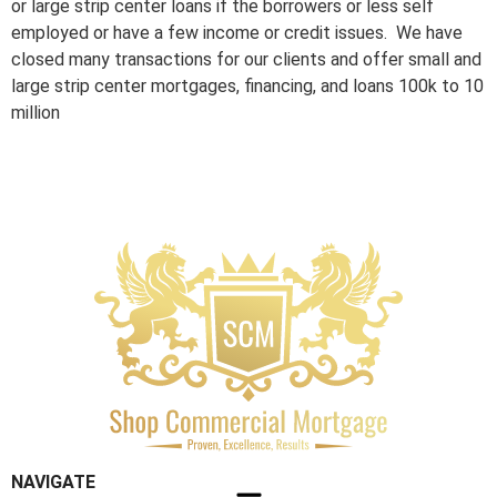
or large strip center loans if the borrowers or less self
employed or have a few income or credit issues. We have
closed many transactions for our clients and offer small and
large strip center mortgages, financing, and loans 100k to 10
million
NAVIGATE