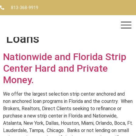
Tag:
Florida and Strip
813-368-9919
Center Financing and
Loans
Nationwide and Florida Strip
Center Hard and Private
Money.
We offer the largest selection strip center anchored and
non anchored loan programs in Florida and the country. When
Brokers, Realtors, Direct Clients seeking to refinance or
purchase a new strip center in Florida and Nationwide,
Atalanta, New York, Dallas, Houston, Miami, Orlando, Boca, Ft.
Lauderdale, Tampa, Chicago. Banks or not lending on small