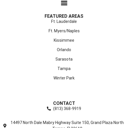
FEATURED AREAS
Ft. Lauderdale
Ft. Myers/Naples
Kissimmee
Orlando
Sarasota
Tampa
Winter Park
CONTACT
(813) 368-9919
14497 North Dale Mabry Highway Suite 150, Grand Plaza North