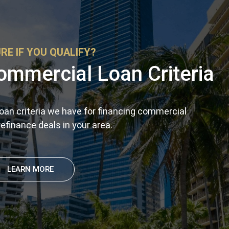
RE IF YOU QUALIFY?
ommercial Loan Criteria
oan criteria we have for financing commercial
efinance deals in your area.
LEARN MORE