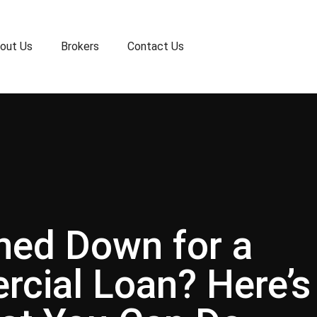
out Us
Brokers
Contact Us
ned Down for a
cial Loan? Here’s