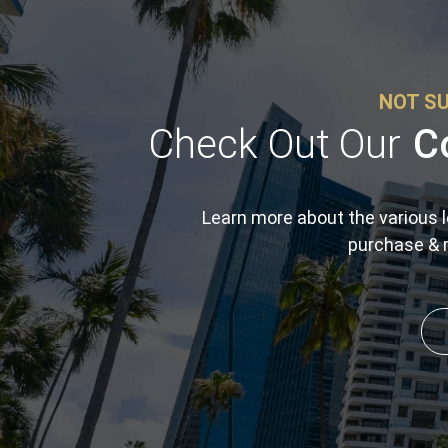
NOT SU
Check Out Our
C
Learn more about the various l
purchase & r