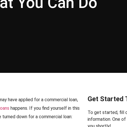
at You Can Do
Get Started
may have applied for a commercial loan,
loans
happens. If you find yourself in this
To get started, fill
are turned down for a commercial loan:
information. One o
you shortly!