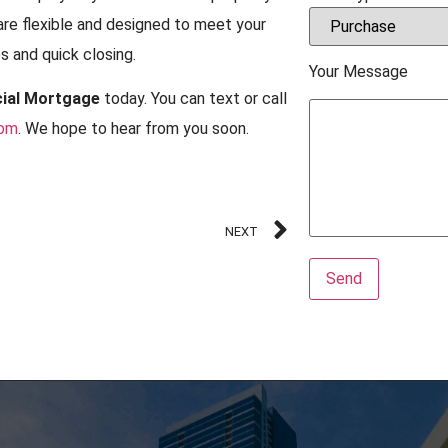
are flexible and designed to meet your
 and quick closing.
Your Message
ial Mortgage
today. You can text or call
com
. We hope to hear from you soon.
NEXT