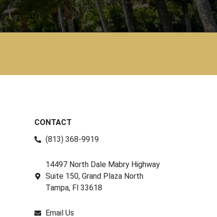
CONTACT
(813) 368-9919
14497 North Dale Mabry Highway
Suite 150, Grand Plaza North
Tampa, Fl 33618
Email Us