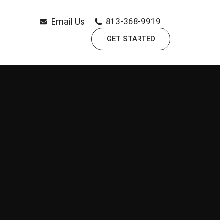
Email Us
813-368-9919
GET STARTED