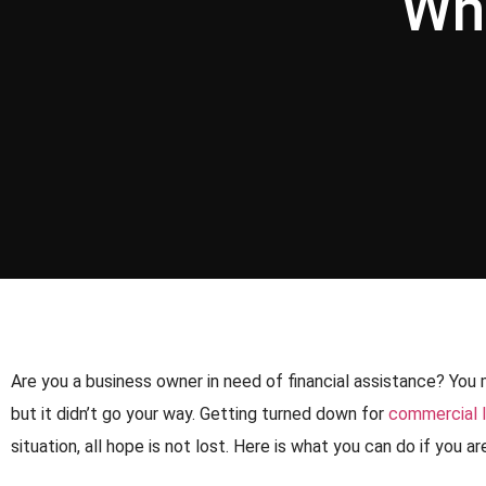
Wh
Are you a business owner in need of financial assistance? You 
but it didn’t go your way. Getting turned down for
commercial 
situation, all hope is not lost. Here is what you can do if you 