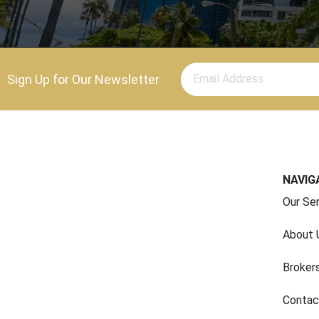
Sign Up for Our Newsletter
NAVIG
Our Se
About 
Broker
Contac