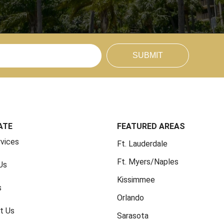
SUBMIT
ATE
FEATURED AREAS
rvices
Ft. Lauderdale
Ft. Myers/Naples
Us
Kissimmee
s
Orlando
t Us
Sarasota