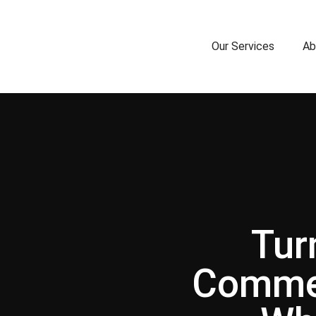
Our Services
Ab
Tur
Commer