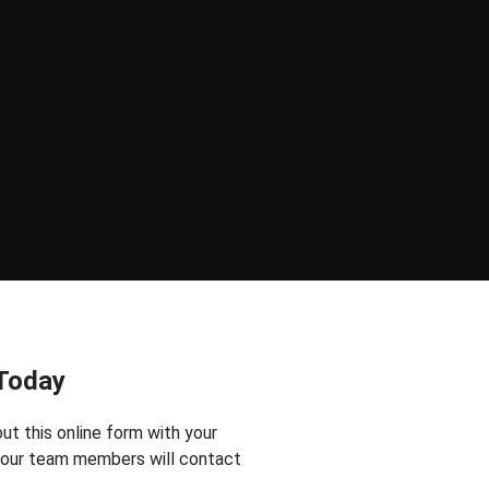
 Today
 out this online form with your
f our team members will contact