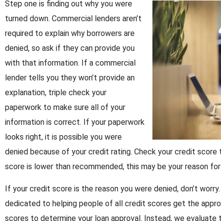
Step one is finding out why you were
turned down. Commercial lenders aren’t
required to explain why borrowers are
denied, so ask if they can provide you
with that information. If a commercial
lender tells you they won’t provide an
explanation, triple check your
paperwork to make sure all of your
information is correct. If your paperwork
looks right, it is possible you were
denied because of your credit rating. Check your credit score to 
score is lower than recommended, this may be your reason for
If your credit score is the reason you were denied, don’t wor
dedicated to helping people of all credit scores get the appro
scores to determine your loan approval. Instead, we evaluate 