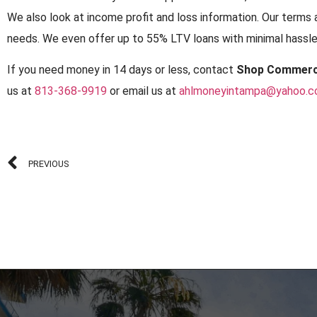
We also look at income profit and loss information. Our terms 
needs. We even offer up to 55% LTV loans with minimal hassles
If you need money in 14 days or less, contact
Shop Commerc
us at
813-368-9919
or email us at
ahlmoneyintampa@yahoo.
PREVIOUS