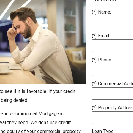
(*) Name:
(*) Email:
(*) Phone:
(*) Commercial Add
see if it is favorable. If your credit
 being denied.
(*) Property Addres
ry. Shop Commercial Mortgage is
val they need. We don’t use credit
the equity of your commercial property.
Loan Type: